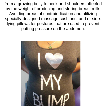
from a growing belly to neck and shoulders affected
by the weight of producing and storing breast milk.
Avoiding areas of contraindication and utilizing
specially-designed massage cushions, and or side-
lying pillows for postures that are used to prevent
putting pressure on the abdomen.