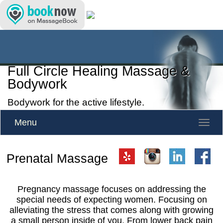
Full Circle Healing Massage &
Bodywork
Bodywork for the active lifestyle.
Menu
Toggle
naviga
Prenatal Massage
Pregnancy massage focuses on addressing the
special needs of expecting women. Focusing on
alleviating the stress that comes along with growing
a small person inside of you. From lower back pain